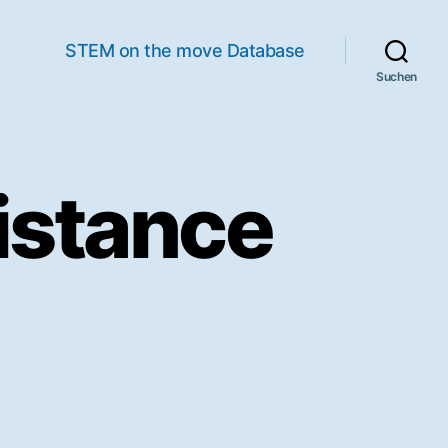
STEM on the move Database
Suchen
istance