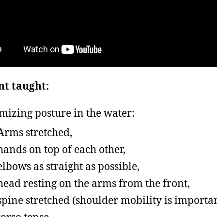
nt taught:
mizing posture in the water:
Arms stretched,
hands on top of each other,
elbows as straight as possible,
head resting on the arms from the front,
spine stretched (shoulder mobility is importan