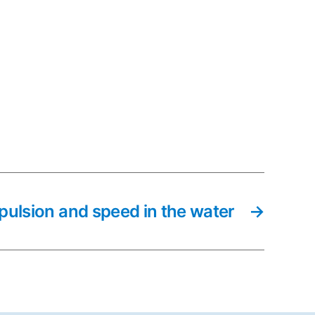
pulsion and speed in the water
→