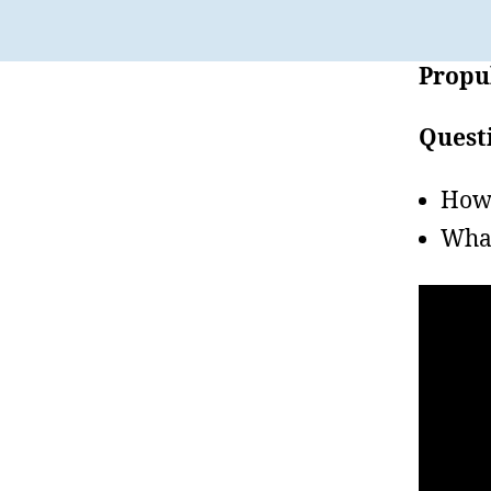
Propul
Quest
How 
What