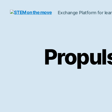
Exchange Platform for lear
STEM
on
the
move
Propul