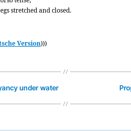
torso tense,
legs stretched and closed.
tsche Version
)))
yancy under water
Pro