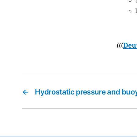
(((
Deu
←
Hydrostatic pressure and buo