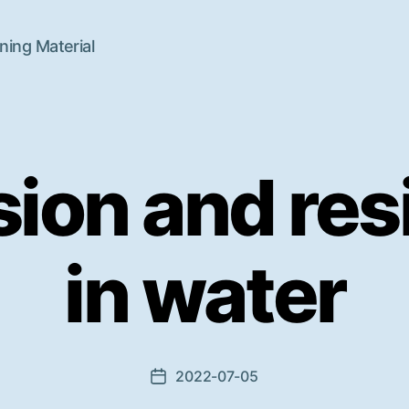
ning Material
sion and res
in water
2022-07-05
Beitragsdatum