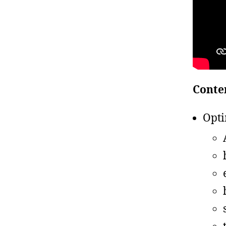
Conte
Opti