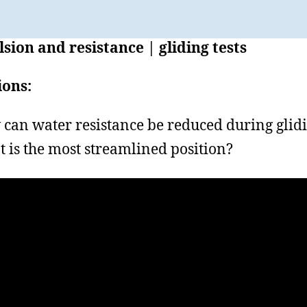
sion and resistance | gliding tests
ions:
can water resistance be reduced during glid
 is the most streamlined position?