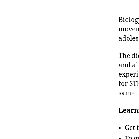
Biolog
movem
adoles
The di
and ab
experi
for ST
same t
Learni
Get 
To e