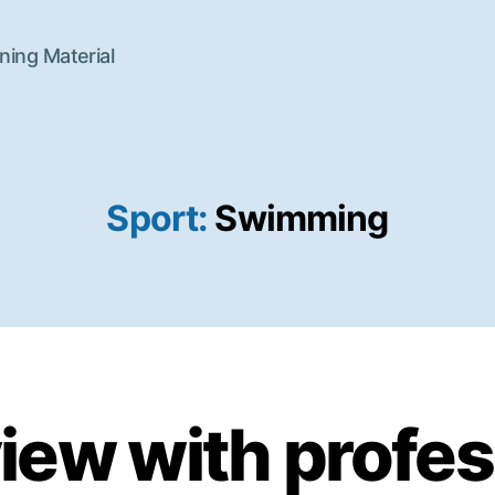
ning Material
Sport:
Swimming
view with profes