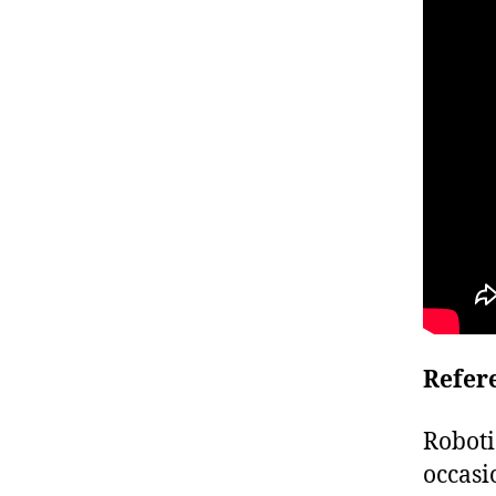
Refer
Roboti
occasi