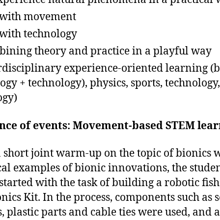
 with movement
with technology
ining theory and practice in a playful way
rdisciplinary experience-oriented learning (b
logy + technology), physics, sports, technology,
ogy)
nce of events: Movement-based STEM lear
a short joint warm-up on the topic of bionics 
cal examples of bionic innovations, the stude
started with the task of building a robotic fis
onics Kit. In the process, components such as 
, plastic parts and cable ties were used, and a