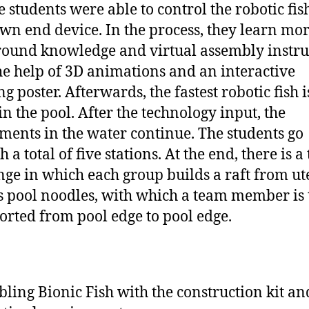
e students were able to control the robotic fis
own end device. In the process, they learn mo
ound knowledge and virtual assembly instru
he help of 3D animations and an interactive
g poster. Afterwards, the fastest robotic fish i
in the pool. After the technology input, the
ments in the water continue. The students go
 a total of five stations. At the end, there is 
nge in which each group builds a raft from ut
s pool noodles, with which a team member is 
orted from pool edge to pool edge.
ling Bionic Fish with the construction kit an