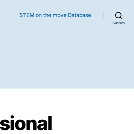
STEM on the move Database
Suchen
sional