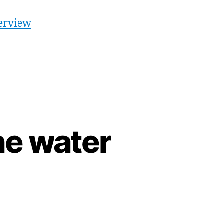
terview
he water