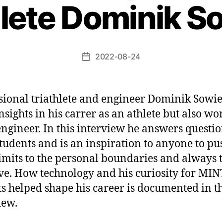
hlete Dominik S
2022-08-24
Beitragsdatum
sional triathlete and engineer Dominik Sowie
insights in his carrer as an athlete but also w
engineer. In this interview he answers questi
tudents and is an inspiration to anyone to pu
limits to the personal boundaries and always t
e. How technology and his curiosity for MIN
ts helped shape his career is documented in t
iew.