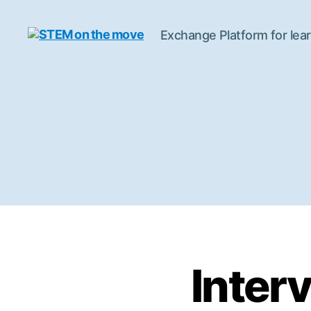
Exchange Platform for lear
STEM
on
the
move
Inter