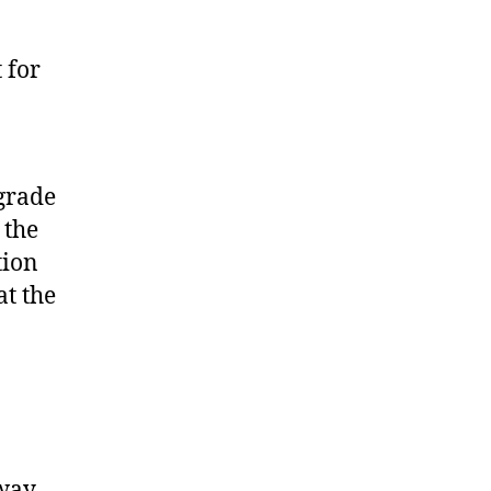
 for
 grade
 the
tion
at the
 way