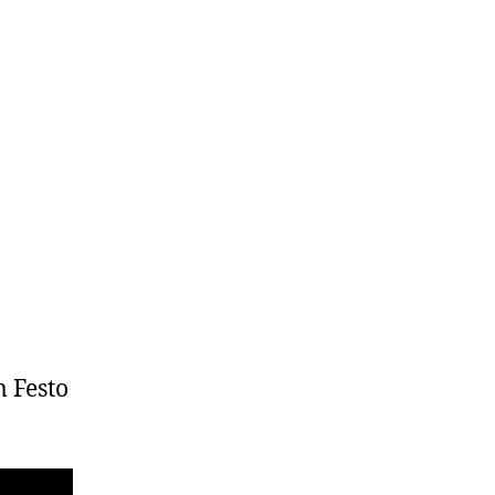
m Festo