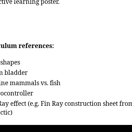
ctive learning poster.
culum references:
 shapes
m bladder
ne mammals vs. fish
ocontroller
Ray effect (e.g. Fin Ray construction sheet fro
ctic)