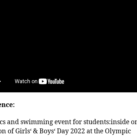
ence:
cs and swimming event for students:inside o
on of Girls‘ & Boys‘ Day 2022 at the Olympic