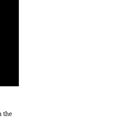
n the