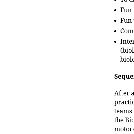
Fun
Fun 
Comb
Inte
(bio
biol
Seque
After 
practi
teams 
the Bi
motors