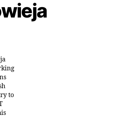
owieja
ja
orking
ons
sh
ry to
T
his