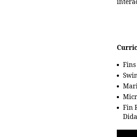
intera
Curri
Fins
Swi
Mari
Micr
Fin 
Dida