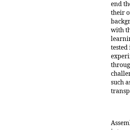
end th
their 
backgr
with t
learnin
tested 
experi
through
challe
such a
transp
Assemb