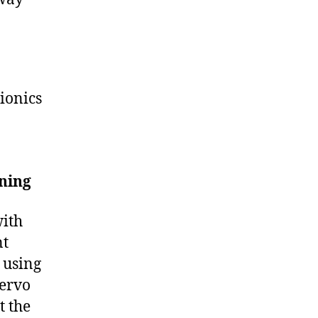
ionics
ning
with
nt
h using
servo
t the