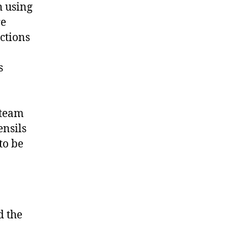
h using
re
ctions
s
a team
ensils
to be
d the