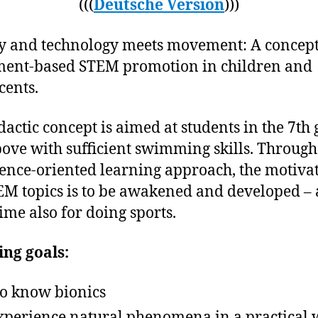
(((
Deutsche Version
)))
y and technology meets movement: A concept
ent-based STEM promotion in children and
cents.
dactic concept is aimed at students in the 7th
ove with sufficient swimming skills. Through
ence-oriented learning approach, the motiva
EM topics is to be awakened and developed – 
ime also for doing sports.
ng goals:
to know bionics
xperience natural phenomena in a practical