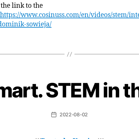
 the link to the
https://www.cosinuss.com/en/videos/stem/in
dominik-sowieja/
art. STEM in t
2022-08-02
Beitragsdatum