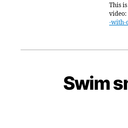
This is
video:
-with-
Swim sm