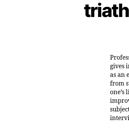
triat
Profes
gives 
as an 
from s
one’s 
improv
subjec
interv